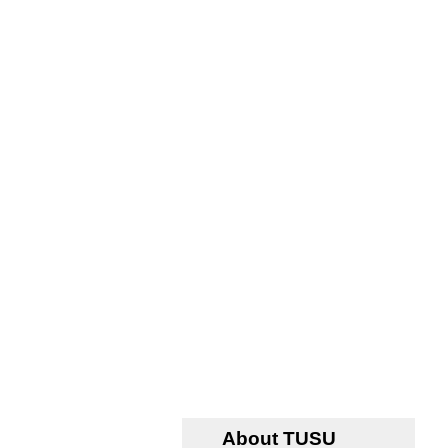
About TUSU