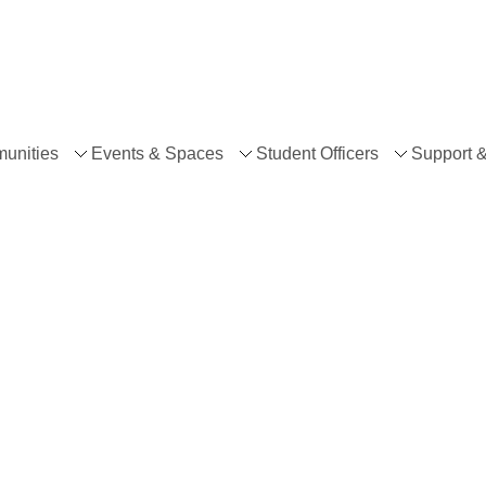
unities
Events & Spaces
Student Officers
Support 