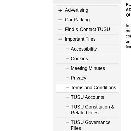
PL
AD
Advertising
QU
Car Parking
In
Find & Contact TUSU
me
co
Important Files
un
fi
Accessibility
1
Cookies
Meeting Minutes
Privacy
Terms and Conditions
TUSU Accounts
TUSU Constitution &
Related Files
TUSU Governance
Files