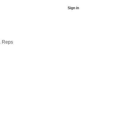
Sign in
& Reps