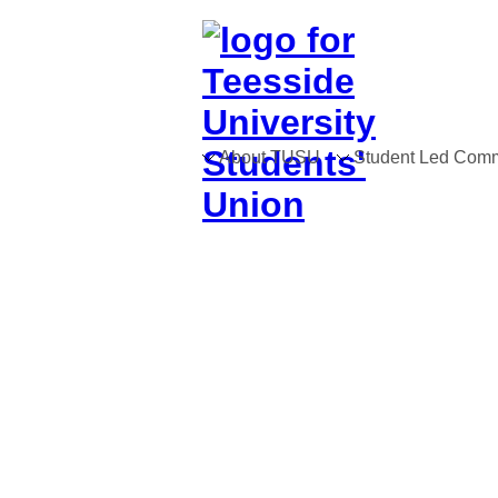
About TUSU
Student Led Comm