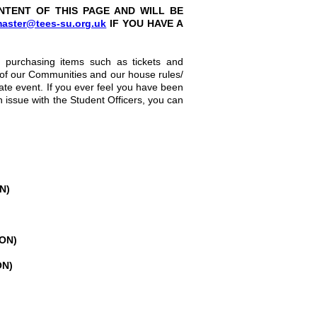
NTENT OF THIS PAGE AND WILL BE
aster@tees-su.org.uk
IF YOU HAVE A
e, purchasing items such as tickets and
 of our Communities and our house rules/
vate event. If you ever feel you have been
n issue with the Student Officers, you can
N)
OON)
ON)