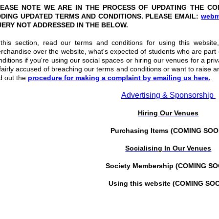
EASE NOTE WE ARE IN THE PROCESS OF UPDATING THE CO
DING UPDATED TERMS AND CONDITIONS. PLEASE EMAIL:
webm
ERY NOT ADDRESSED IN THE BELOW.
 this section, read our terms and conditions for using this websit
rchandise over the website, what's expected of students who are part
nditions if you're using our social spaces or hiring our venues for a pri
fairly accused of breaching our terms and conditions or want to raise a
nd out the
procedure for making a complaint by emailing us here.
.
Advertising & Sponsorship
Hiring Our Venues
Purchasing Items (COMING SOO
Socialising In Our Venues
Society Membership (COMING S
Using this website (COMING SO