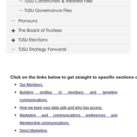
TUSU Constitution & Related Files
TUSU Governance Files
Pronouns
The Board of Trustees
TUSU Elections
TUSU Strategy Forwards
Click on the links below to get straight to specific sections 
Our Members.
Building profiles of members and targeting
communications.
How we keep your data safe and who has access.
Marketing and communications preferences and
Membership communications.
Direct Marketing.