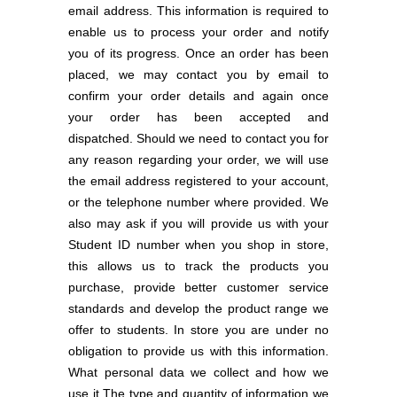
email address. This information is required to
enable us to process your order and notify
you of its progress. Once an order has been
placed, we may contact you by email to
confirm your order details and again once
your order has been accepted and
dispatched. Should we need to contact you for
any reason regarding your order, we will use
the email address registered to your account,
or the telephone number where provided. We
also may ask if you will provide us with your
Student ID number when you shop in store,
this allows us to track the products you
purchase, provide better customer service
standards and develop the product range we
offer to students. In store you are under no
obligation to provide us with this information.
What personal data we collect and how we
use it The type and quantity of information we