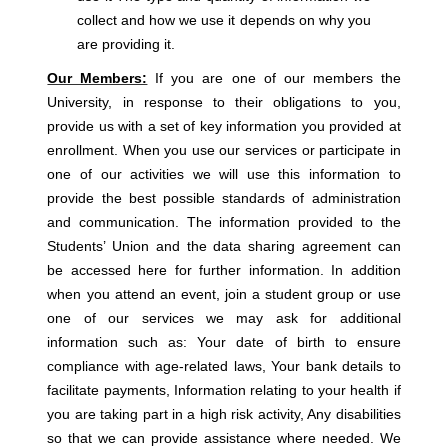
collect and how we use it depends on why you
are providing it.
Our Members:
If you are one of our members the
University, in response to their obligations to you,
provide us with a set of key information you provided at
enrollment. When you use our services or participate in
one of our activities we will use this information to
provide the best possible standards of administration
and communication. The information provided to the
Students’ Union and the data sharing agreement can
be accessed here for further information. In addition
when you attend an event, join a student group or use
one of our services we may ask for additional
information such as: Your date of birth to ensure
compliance with age-related laws, Your bank details to
facilitate payments, Information relating to your health if
you are taking part in a high risk activity, Any disabilities
so that we can provide assistance where needed. We