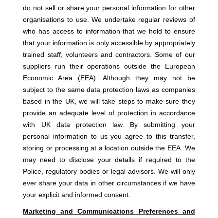
do not sell or share your personal information for other
organisations to use. We undertake regular reviews of
who has access to information that we hold to ensure
that your information is only accessible by appropriately
trained staff, volunteers and contractors. Some of our
suppliers run their operations outside the European
Economic Area (EEA). Although they may not be
subject to the same data protection laws as companies
based in the UK, we will take steps to make sure they
provide an adequate level of protection in accordance
with UK data protection law. By submitting your
personal information to us you agree to this transfer,
storing or processing at a location outside the EEA. We
may need to disclose your details if required to the
Police, regulatory bodies or legal advisors. We will only
ever share your data in other circumstances if we have
your explicit and informed consent.
Marketing and Communications Preferences and