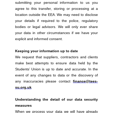
submitting your personal information to us you
agree to this transfer, storing or processing at a
location outside the EEA. We may need to disclose
your details if required to the police, regulatory
bodies or legal advisors. We will only ever share
your data in other circumstances if we have your
explicit and informed consent.
Keeping your information up to date
We request that suppliers, contractors and clients
make best attempts to ensure data held by the
Students’ Union is up to date and accurate. In the
event of any changes to data or the discovery of
any inaccuracies please contact
finance@tees-
su.org.uk
Understanding the detail of our data security
measures
When we process your data we will have already