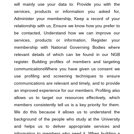
will mainly use your data to: Provide you with the
services, products or information you asked for,
Administer your membership, Keep a record of your
relationship with us, Ensure we know how you prefer to
be contacted, Understand how we can improve our
services, products or information, Register your
membership with National Governing Bodies where
relevant details of which can be found in our NGB
register.
Building profiles of members and targeting
communicationsWhere you have given us consent we
use profiling and screening techniques to ensure
communications are relevant and timely, and to provide
an improved experience for our members. Profiling also
allows us to target our resources effectively, which
members consistently tell us is a key priority for them.
We do this because it allows us to understand the
background of the people who study at the University
and helps us to deliver appropriate services and
information to members who need it. When building a