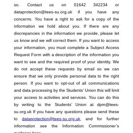
so. Contact us on 01642 342234 or
dataprotection@tees-su.org.uk if you have any
concerns. You have a right to ask for a copy of the
information we hold about you. If there are any
discrepancies in the information we provide, please let
us know and we will correct them. If you want to access
your information, you must complete a Subject Access
Request Form with a description of the information you
want to see and the required proof of your identity. We
do not accept these requests by email so we can
ensure that we only provide personal data to the right
person. If you want to opt-out of all communications
and data processing by the Students’ Union this will limit
your access to activities and services. You can do this
by writing to the Students’ Union at dpm@tees-
su.org.uk If you have any questions please send these
to
dataprotection@tees-su.org.uk
, and for further
information see the Information Commissioner’s
guidance here.