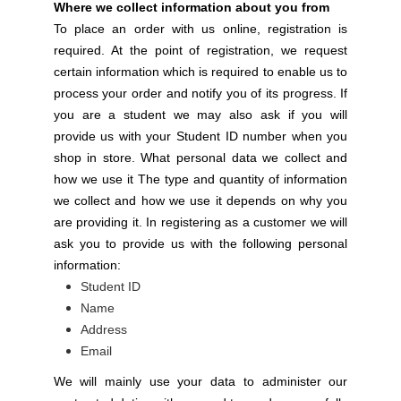
Where we collect information about you from
To place an order with us online, registration is
required. At the point of registration, we request
certain information which is required to enable us to
process your order and notify you of its progress. If
you are a student we may also ask if you will
provide us with your Student ID number when you
shop in store. What personal data we collect and
how we use it The type and quantity of information
we collect and how we use it depends on why you
are providing it. In registering as a customer we will
ask you to provide us with the following personal
information:
Student ID
Name
Address
Email
We will mainly use your data to administer our