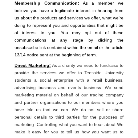
Membership Communication:
As a member we
believe you have a legitimate interest in hearing from
us about the products and services we offer, what we’re
doing to represent you and opportunities that might be
of interest to you. You may opt out of these
communications at any stage by clicking the
unsubscribe link contained within the email or the article
13/14 notice sent at the beginning of term.
Direct Marketing:
As a charity we need to fundraise to
provide the services we offer to Teesside University
students a social enterprise with a retail business,
advertising business and events business. We send
marketing material on behalf of our trading company
and partner organisations to our members where you
have told us that we can. We do not sell or share
personal details to third parties for the purposes of
marketing. Controlling what you want to hear about We
make it easy for you to tell us how you want us to