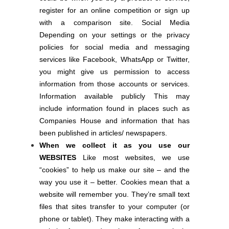
register for an online competition or sign up
with a comparison site. Social Media
Depending on your settings or the privacy
policies for social media and messaging
services like Facebook, WhatsApp or Twitter,
you might give us permission to access
information from those accounts or services.
Information available publicly This may
include information found in places such as
Companies House and information that has
been published in articles/ newspapers.
When we collect it as you use our
WEBSITES
Like most websites, we use
“cookies” to help us make our site – and the
way you use it – better. Cookies mean that a
website will remember you. They’re small text
files that sites transfer to your computer (or
phone or tablet). They make interacting with a