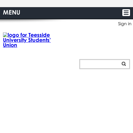
MENU
Sign in