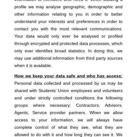
profile we may analyse geographic, demographic and
other information relating to you in order to better
understand your interests and preferences in order to
contact you with the most relevant communications.
Your data would only ever be analysed or profiled
through encrypted and protected data processes, which
only ever identifies broad statistics. In doing this, we
may use additional information from third party sources
when it is available.
How we keep your data safe and who has access:
Personal data collected and processed by us may be
shared with Students’ Union employees and volunteers
and under strictly controlled conditions the following
groups where necessary: Contractors, Advisors,
Agents, Service provider partners. When we allow
access to your information, we will always have
complete control of what they see, what they are
allowed to do with it and how long they can see it. We