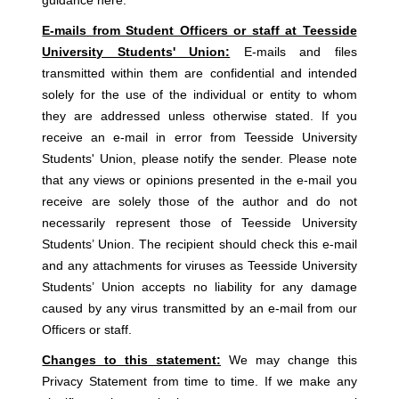
E-mails from Student Officers or staff at Teesside
University Students' Union:
E-mails and files
transmitted within them are confidential and intended
solely for the use of the individual or entity to whom
they are addressed unless otherwise stated. If you
receive an e-mail in error from Teesside University
Students' Union, please notify the sender. Please note
that any views or opinions presented in the e-mail you
receive are solely those of the author and do not
necessarily represent those of Teesside University
Students’ Union. The recipient should check this e-mail
and any attachments for viruses as Teesside University
Students’ Union accepts no liability for any damage
caused by any virus transmitted by an e-mail from our
Officers or staff.
Changes to this statement:
We may change this
Privacy Statement from time to time. If we make any