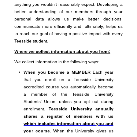
anything you wouldn’t reasonably expect. Developing a
better understanding of our members through your
personal data allows us make better decisions,
communicate more efficiently and, ultimately, helps us
to reach our goal of having a positive impact with every
Teesside student.
Where we collect information about you from:
We collect information in the following ways:
When you become a MEMBER
Each year
that you enroll on a Teesside University
accredited course you automatically become
a member of the Teesside University
Students’ Union, unless you opt out during
enrollment.
Teesside University annually
shares a register of members with us
which includes information about you and
your course
. When the University gives us