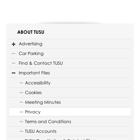
ABOUT TUSU
Advertising
Car Parking
Find & Contact TUSU
Important Files
Accessibility
Cookies
Meeting Minutes
Privacy
Terms and Conditions
TUSU Accounts