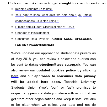
Click on the links below to get straight to specific sections 
Keeping your info up to date.
Your right to know what data we hold about you, make
changes or ask us to stop using it.
E-mails from Student Officers or staff at TUSU.
Changes to this statement.
Consumer Data Privacy
(ADDED SOON, APOLOGIES
FOR ANY INCONVENIENCE)
We've updated our approach to student data privacy as
of May 2018, you can review it below and queries can
be sent to
dataprotection@tees-su.org.uk
. You can
also review our
updated cookies policy by clicking
here
and our
approach to consumer data privacy
will be added here soon.
Teesside University
Students’ Union (“we”, “our” or “us”) promises to
respect any personal data you share with us, or that we
get from other organisations and keep it safe. We aim
to be clear when we collect your data and not do