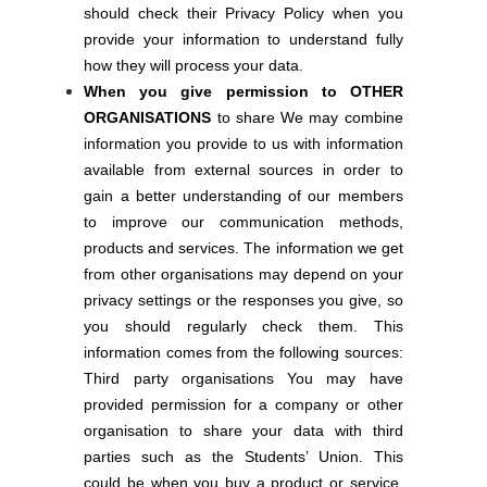
should check their Privacy Policy when you
provide your information to understand fully
how they will process your data.
When you give permission to OTHER
ORGANISATIONS
to share We may combine
information you provide to us with information
available from external sources in order to
gain a better understanding of our members
to improve our communication methods,
products and services. The information we get
from other organisations may depend on your
privacy settings or the responses you give, so
you should regularly check them. This
information comes from the following sources:
Third party organisations You may have
provided permission for a company or other
organisation to share your data with third
parties such as the Students’ Union. This
could be when you buy a product or service,