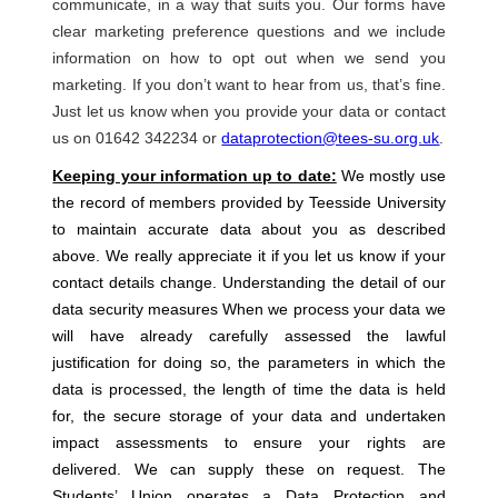
communicate, in a way that suits you. Our forms have
clear marketing preference questions and we include
information on how to opt out when we send you
marketing. If you don’t want to hear from us, that’s fine.
Just let us know when you provide your data or contact
us on 01642 342234 or
dataprotection@tees-su.org.uk
.
Keeping your information up to date:
We mostly use
the record of members provided by Teesside University
to maintain accurate data about you as described
above. We really appreciate it if you let us know if your
contact details change. Understanding the detail of our
data security measures When we process your data we
will have already carefully assessed the lawful
justification for doing so, the parameters in which the
data is processed, the length of time the data is held
for, the secure storage of your data and undertaken
impact assessments to ensure your rights are
delivered. We can supply these on request. The
Students’ Union operates a Data Protection and