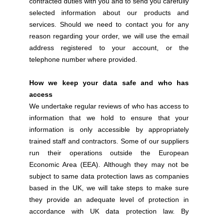
contracted duties with you and to send you carefully
selected information about our products and
services. Should we need to contact you for any
reason regarding your order, we will use the email
address registered to your account, or the
telephone number where provided.
How we keep your data safe and who has
access
We undertake regular reviews of who has access to
information that we hold to ensure that your
information is only accessible by appropriately
trained staff and contractors. Some of our suppliers
run their operations outside the European
Economic Area (EEA). Although they may not be
subject to same data protection laws as companies
based in the UK, we will take steps to make sure
they provide an adequate level of protection in
accordance with UK data protection law. By