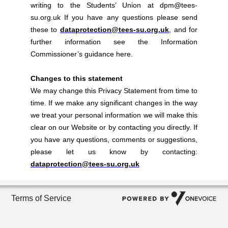
writing to the Students’ Union at dpm@tees-
su.org.uk If you have any questions please send
these to
dataprotection@tees-su.org.uk
, and for
further information see the Information
Commissioner’s guidance here.
Changes to this statement
We may change this Privacy Statement from time to
time. If we make any significant changes in the way
we treat your personal information we will make this
clear on our Website or by contacting you directly. If
you have any questions, comments or suggestions,
please let us know by contacting:
dataprotection@tees-su.org.uk
Terms of Service