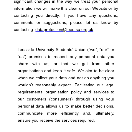
significant changes in the way we treat your personal
information we will make this clear on our Website or by
contacting you directly. If you have any questions,
comments or suggestions, please let us know by
contacting:
dataprotection@tees-su.org.uk
Teesside University Students’ Union (“we”, “our” or
“us”) promises to respect any personal data you
share with us, or that we get from other
organisations and keep it safe. We aim to be clear
when we collect your data and not do anything you
wouldn’t reasonably expect. Facilitating our legal
requirements, organisation policy and services to
our customers (consumers) through using your
personal data allows us to make better decisions,
communicate more efficiently and, ultimately,
ensure you receive the services required.