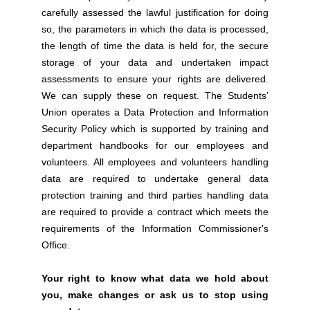
carefully assessed the lawful justification for doing
so, the parameters in which the data is processed,
the length of time the data is held for, the secure
storage of your data and undertaken impact
assessments to ensure your rights are delivered.
We can supply these on request. The Students’
Union operates a Data Protection and Information
Security Policy which is supported by training and
department handbooks for our employees and
volunteers. All employees and volunteers handling
data are required to undertake general data
protection training and third parties handling data
are required to provide a contract which meets the
requirements of the Information Commissioner's
Office.
Your right to know what data we hold about
you, make changes or ask us to stop using