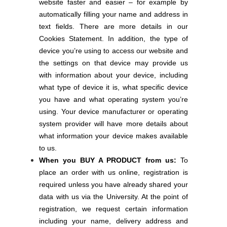
website faster and easier – for example by
automatically filling your name and address in
text fields. There are more details in our
Cookies Statement. In addition, the type of
device you’re using to access our website and
the settings on that device may provide us
with information about your device, including
what type of device it is, what specific device
you have and what operating system you’re
using. Your device manufacturer or operating
system provider will have more details about
what information your device makes available
to us.
When you BUY A PRODUCT from us:
To
place an order with us online, registration is
required unless you have already shared your
data with us via the University. At the point of
registration, we request certain information
including your name, delivery address and