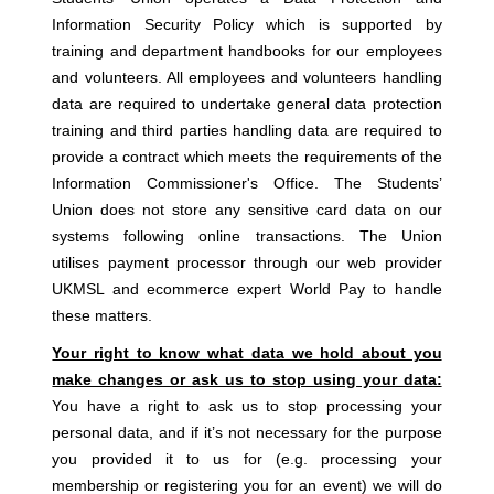
Information Security Policy which is supported by
training and department handbooks for our employees
and volunteers. All employees and volunteers handling
data are required to undertake general data protection
training and third parties handling data are required to
provide a contract which meets the requirements of the
Information Commissioner's Office. The Students’
Union does not store any sensitive card data on our
systems following online transactions. The Union
utilises payment processor through our web provider
UKMSL and ecommerce expert World Pay to handle
these matters.
Your right to know what data we hold about you
make changes or ask us to stop using your data:
You have a right to ask us to stop processing your
personal data, and if it’s not necessary for the purpose
you provided it to us for (e.g. processing your
membership or registering you for an event) we will do