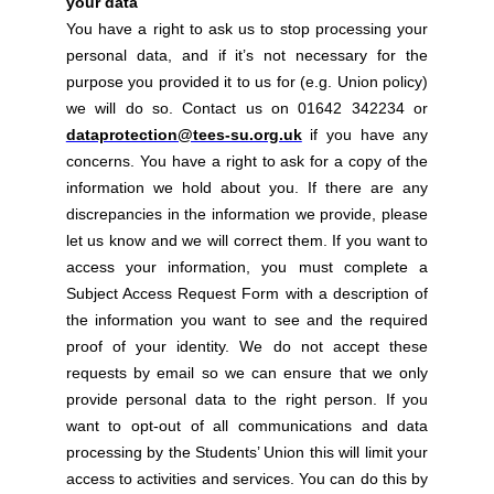
your data
You have a right to ask us to stop processing your
personal data, and if it’s not necessary for the
purpose you provided it to us for (e.g. Union policy)
we will do so. Contact us on 01642 342234 or
dataprotection@tees-su.org.uk
if you have any
concerns. You have a right to ask for a copy of the
information we hold about you. If there are any
discrepancies in the information we provide, please
let us know and we will correct them. If you want to
access your information, you must complete a
Subject Access Request Form with a description of
the information you want to see and the required
proof of your identity. We do not accept these
requests by email so we can ensure that we only
provide personal data to the right person. If you
want to opt-out of all communications and data
processing by the Students’ Union this will limit your
access to activities and services. You can do this by