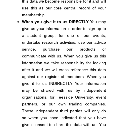
this data we become responsible for it and will
use this as our core central record of your
membership.
When you give it to us DIRECTLY
You may
give us your information in order to sign up to
a student group, for one of our events,
undertake research activities, use our advice
service, purchase our products or
communicate with us. When you give us this
information we take responsibility for looking
after it and we will cross reference this data
against our register of members. When you
give it to us INDIRECTLY Your information
may be shared with us by independent
organisations, for Teesside University, event
partners, or our own trading companies.
These independent third parties will only do
so when you have indicated that you have
given consent to share this data with us. You