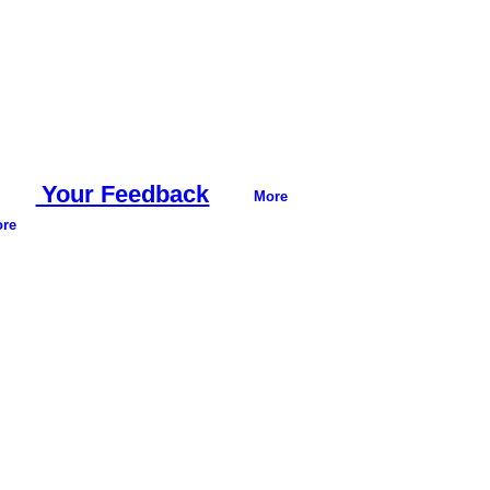
Your Feedback
More
re