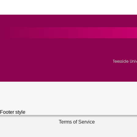
Teesside Uni
Footer style
Terms of Service