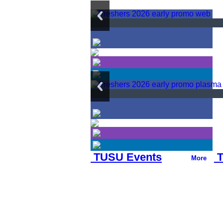
TUSU Events
T
More