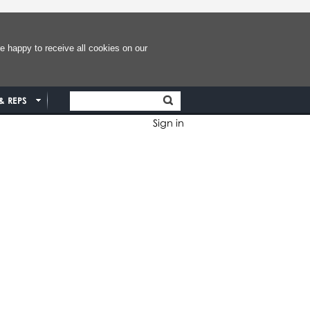
e happy to receive all cookies on our
& REPS
Sign in