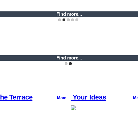
Find more...
Find more...
Find more...
Find more...
Find more...
he Terrace
Your Ideas
More
Mo