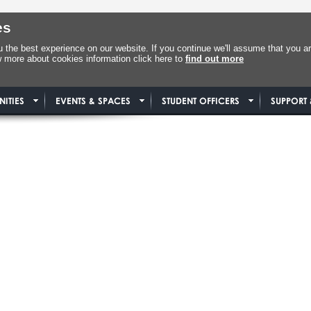
es
the best experience on our website. If you continue we'll assume that you ar
w more about cookies information click here to
find out more
ITIES
EVENTS & SPACES
STUDENT OFFICERS
SUPPORT 