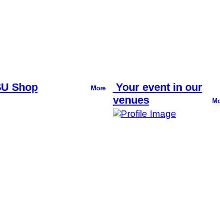
U Shop
Your event in our
More
venues
Mo