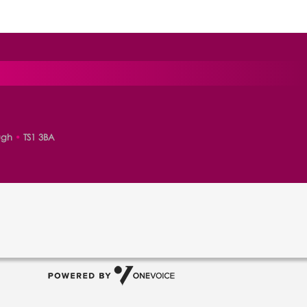
ugh
•
TS1 3BA