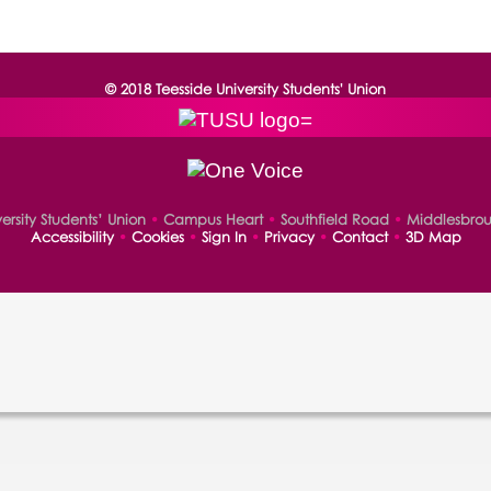
© 2018 Teesside University Students' Union
versity Students’ Union
•
Campus Heart
•
Southfield Road
•
Middlesbro
Accessibility
•
Cookies
•
Sign In
•
Privacy
•
Contact
•
3D Map