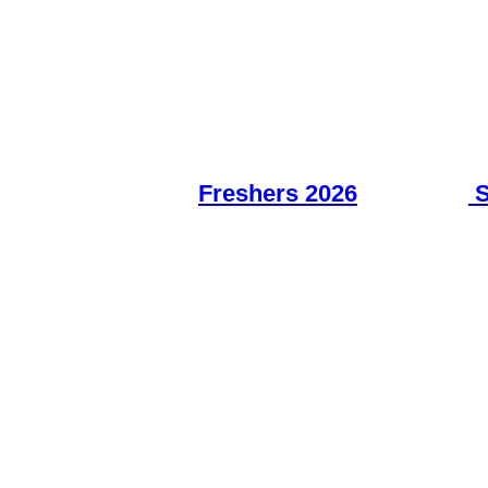
Freshers 2026
S