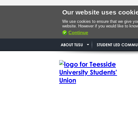
Our website uses cooki
We use cookies to ensure that we give you 
website. However if you would like to kno
Continue
ABOUT TUSU
STUDENT LED COMMUN