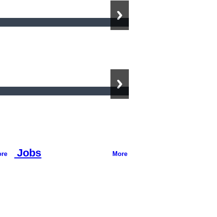
Jobs
re
More