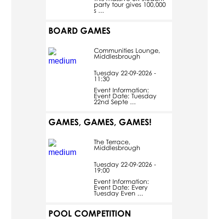
party tour gives 100,000
s ...
BOARD GAMES
Communities Lounge,
Middlesbrough
Tuesday 22-09-2026 -
11:30
Event Information:
Event Date: Tuesday
22nd Septe ...
GAMES, GAMES, GAMES!
The Terrace,
Middlesbrough
Tuesday 22-09-2026 -
19:00
Event Information:
Event Date: Every
Tuesday Even ...
POOL COMPETITION