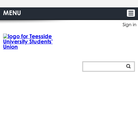
MENU
Sign in