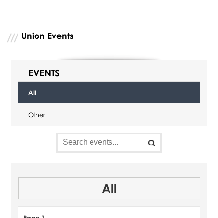
Union Events
EVENTS
All
Other
All
Page 1