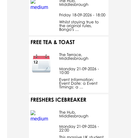
The Hub,
Middlesbrough
Friday 18-09-2026 - 18:00
Whilst staying true to
the original rules,
Bongo's ...
FREE TEA & TOAST
The Terrace,
Middlesbrough
Monday 21-09-2026 -
10:00
Event Information:
Event Date: a Event
Timings: a ...
FRESHERS ICEBREAKER
The Hub,
Middlesbrough
Monday 21-09-2026 -
22:00
This massive UK student