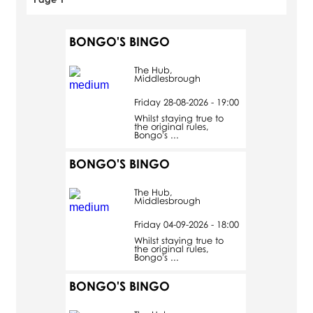
BONGO'S BINGO
The Hub,
Middlesbrough
Friday 28-08-2026 - 19:00
Whilst staying true to
the original rules,
Bongo's ...
BONGO'S BINGO
The Hub,
Middlesbrough
Friday 04-09-2026 - 18:00
Whilst staying true to
the original rules,
Bongo's ...
BONGO'S BINGO